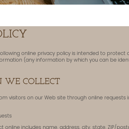
OLICY
following online privacy policy is intended to protect
nformation (any information by which you can be ident
 WE COLLECT
om visitors on our Web site through online requests i
uests
t online includes name, address, city, state, ZIP/pos