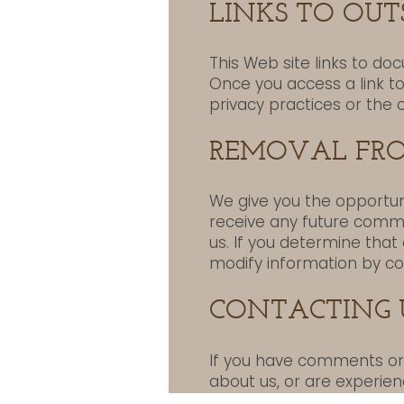
LINKS TO OUTS
This Web site links to do
Once you access a link t
privacy practices or the 
REMOVAL FRO
We give you the opportun
receive any future commu
us. If you determine that
modify information by co
CONTACTING 
If you have comments or q
about us, or are experien