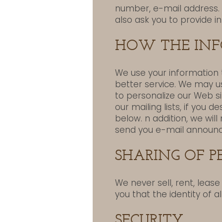
number, e-mail address. 
also ask you to provide i
HOW THE INF
We use your information 
better service. We may u
to personalize our Web s
our mailing lists, if you 
below. n addition, we wil
send you e-mail announc
SHARING OF 
We never sell, rent, leas
you that the identity of a
SECURITY