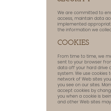
We are committed to ensu
access, maintain data ac
implemented appropriate
the information we collec
COOKIES
From time to time, we may
sent to your browser fro
data off your hard drive 
system. We use cookies to
network of Web sites you
you see on our sites. Ma
accept cookies by changi
you when a cookie is bein
and other Web sites may