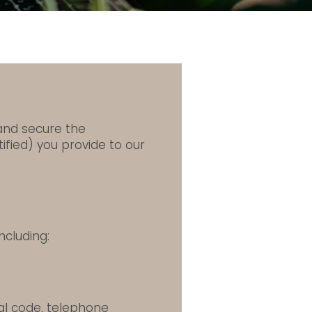
 and secure the
ified) you provide to our
ncluding:
tal code, telephone