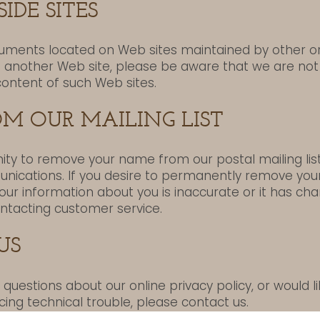
IDE SITES
cuments located on Web sites maintained by other org
o another Web site, please be aware that we are not
content of such Web sites.
M OUR MAILING LIST
ity to remove your name from our postal mailing list
nications. If you desire to permanently remove yo
 our information about you is inaccurate or it has c
ntacting customer service.
US
uestions about our online privacy policy, or would 
cing technical trouble, please contact us.