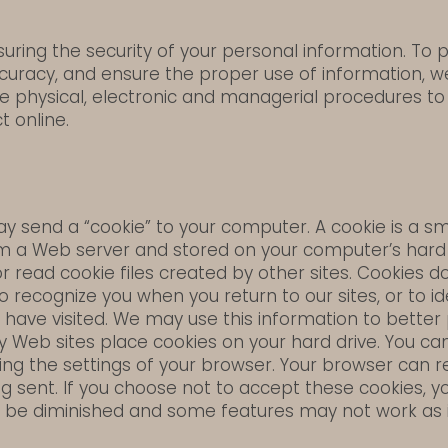
ring the security of your personal information. To 
curacy, and ensure the proper use of information, 
 physical, electronic and managerial procedures to
t online.
 send a “cookie” to your computer. A cookie is a sma
m a Web server and stored on your computer’s hard d
or read cookie files created by other sites. Cookies
 recognize you when you return to our sites, or to id
 have visited. We may use this information to better
ny Web sites place cookies on your hard drive. You c
ng the settings of your browser. Your browser can re
g sent. If you choose not to accept these cookies, yo
 be diminished and some features may not work as 