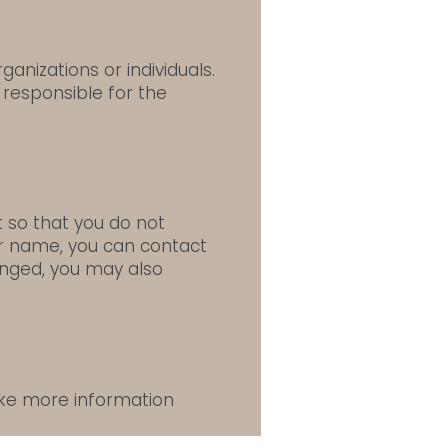
anizations or individuals.
 responsible for the
 so that you do not
ur name, you can contact
hanged, you may also
like more information