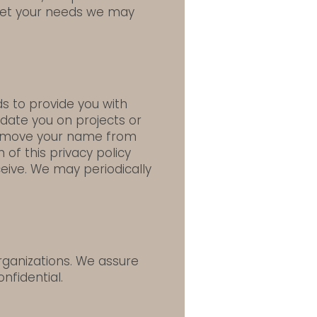
meet your needs we may
s to provide you with
date you on projects or
 remove your name from
 of this privacy policy
ceive. We may periodically
rganizations. We assure
nfidential.