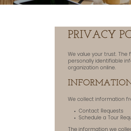
PRIVACY P
We value your trust. The 
personally identifiable i
organization online.
INFORMATION
We collect information fr
Contact Requests
Schedule a Tour Req
The information we collec