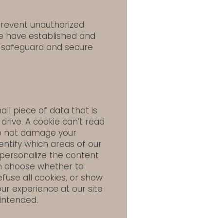
prevent unauthorized
we have established and
 safeguard and secure
ll piece of data that is
rive. A cookie can’t read
 do not damage your
entify which areas of our
 personalize the content
an choose whether to
fuse all cookies, or show
ur experience at our site
intended.