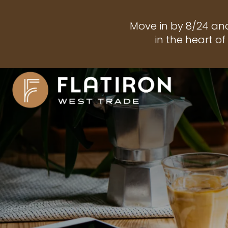
Move in by 8/24 an
in the heart o