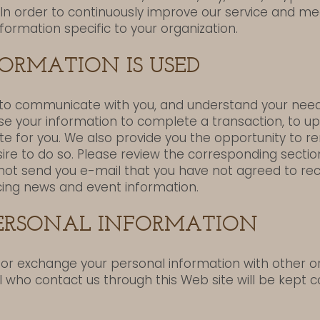
In order to continuously improve our service and 
nformation specific to your organization.
ORMATION IS USED
to communicate with you, and understand your need
se your information to complete a transaction, to up
ite for you. We also provide you the opportunity to
desire to do so. Please review the corresponding section
l not send you e-mail that you have not agreed to re
ing news and event information.
PERSONAL INFORMATION
e or exchange your personal information with other o
ll who contact us through this Web site will be kept co