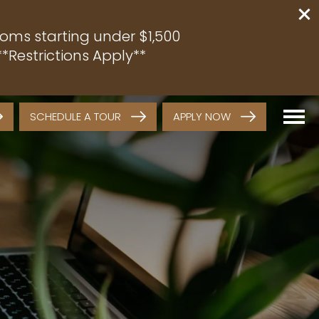
oms starting under $1,500
*Restrictions Apply**
SCHEDULE A TOUR
APPLY NOW