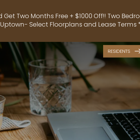
d Get Two Months Free + $1000 Off!! Two Bedro
f Uptown- Select Floorplans and Lease Terms *
RESIDENTS