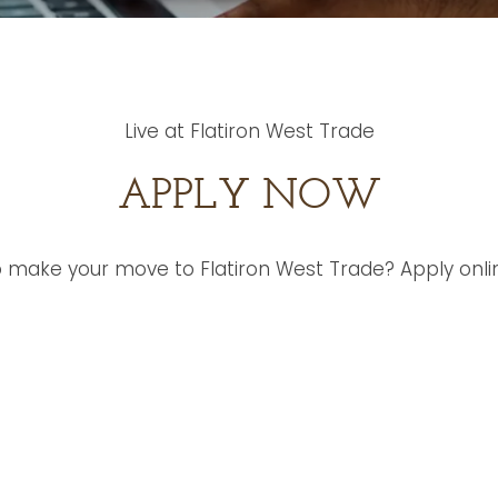
Live at Flatiron West Trade
APPLY NOW
 make your move to Flatiron West Trade? Apply onli