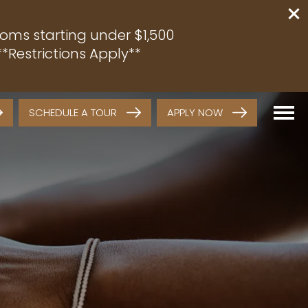
oms starting under $1,500
*Restrictions Apply**
SCHEDULE A TOUR
APPLY NOW