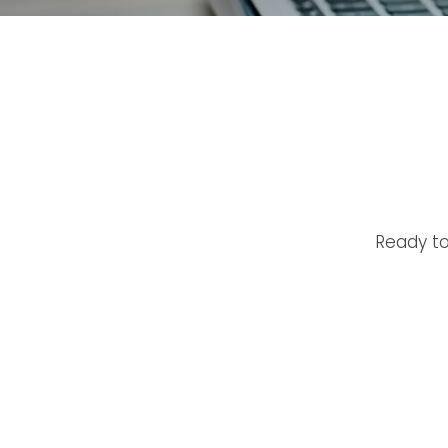
Ready to