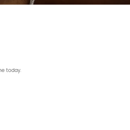
ne today.