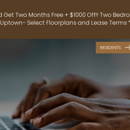
d Get Two Months Free + $1000 Off!! Two Bedro
f Uptown- Select Floorplans and Lease Terms *
RESIDENTS