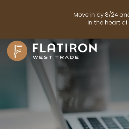
Move in by 8/24 an
in the heart o