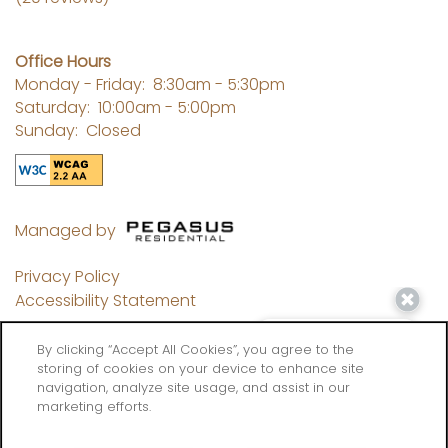
Office Hours
Monday - Friday:
8:30am - 5:30pm
Saturday:
10:00am - 5:00pm
Sunday:
Closed
Managed by
Privacy Policy
Accessibility Statement
By clicking “Accept All Cookies”, you agree to the
storing of cookies on your device to enhance site
navigation, analyze site usage, and assist in our
Copyright ©
2026
Flatiron West Trade
marketing efforts.