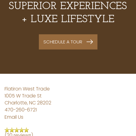
SUPERIOR EXPERIENCES
+ LUXE LIFESTYLE
SCHEDULE A TOUR
Flatiron West Trade
1005 W Trade St
Charlotte
,
NC
28202
470-260-6721
Email Us
(20 reviews)