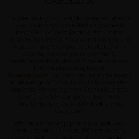
CAROLINA
If you’re looking for the right apartment vibe for
your on-the-go urban lifestyle, you need
to see Flatiron West Trade. Built to be the
ideal landing zone for movers and shakers who
want to make the most of Charlotte, North
Carolina, our apartment community
combines sophistication with modern pizzazz.
Find the
studio, one, two, or
three bedroom
floor plan that suits your needs
and live large with a slate of stellar amenities
and trend-forward spaces. From a business
center to a 24-hour gym, Flatiron West
Trade brings the features that will elevate
every day.
Affordable housing options available, with
pricing starting as low as $969 per month.
Contact our leasing team today or schedule a