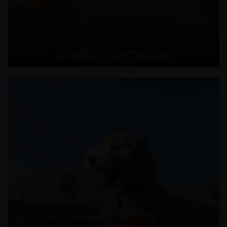
QUARTZ COUNTERTOPS