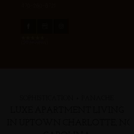
470-260-6721
(20 reviews)
SOPHISTICATION + PANACHE
LUXE APARTMENT LIVING
IN UPTOWN CHARLOTTE, N