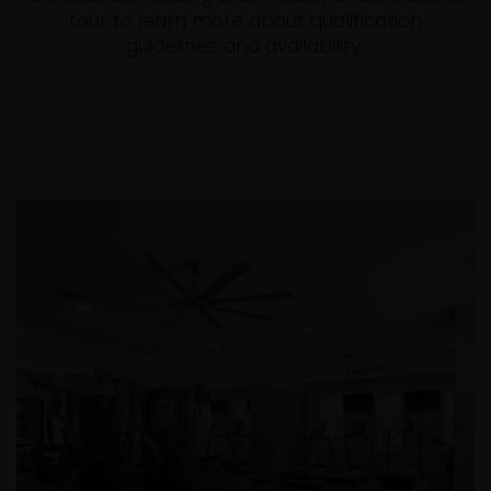
tour to learn more about qualification
guidelines and availability.