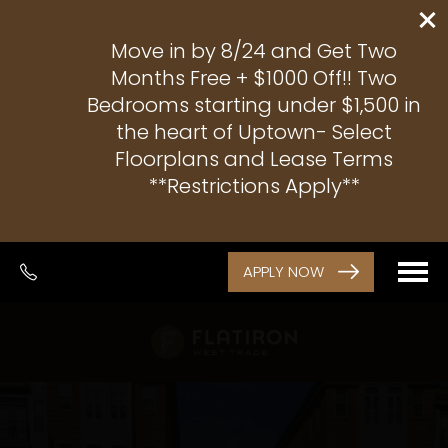
Move in by 8/24 and Get Two
Months Free + $1000 Off!! Two
Bedrooms starting under $1,500 in
the heart of Uptown- Select
Floorplans and Lease Terms
**Restrictions Apply**
APPLY NOW