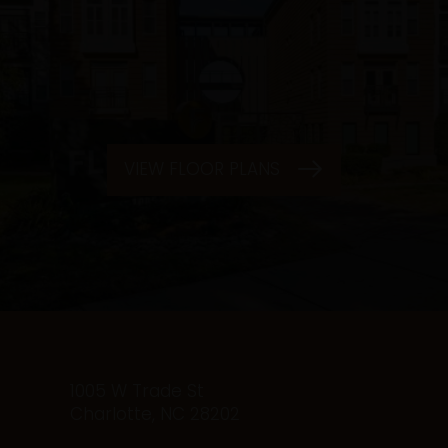
VIEW FLOOR PLANS
1005 W Trade St
Charlotte
,
NC
28202