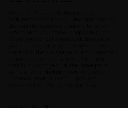
At Flatiron West Trade, the fabulous
features don’t end at your doorstep. Our on-
site amenity spaces are meant to be an
extension of your home, an upscale place
where you can get some work done, crush
your fitness goals, or gather with friends at
the end of the day. Our on-site management
team is always here to help and let you
take full advantage of all the prime perks,
some of which include newly renovated
common areas, a 24-hour gym, and
convenient on-site laundry facilities.
VIEW AMENITIES