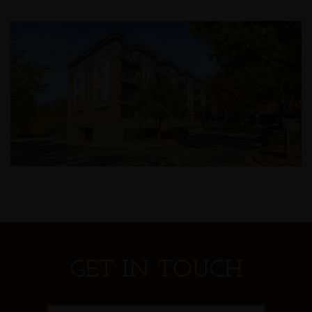
GET IN TOUCH
First Name