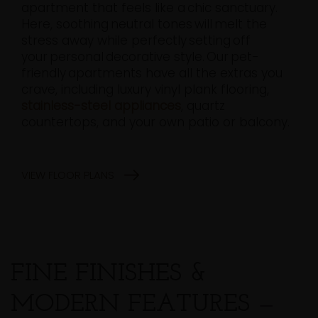
apartment that feels like a chic sanctuary.
Here, soothing neutral tones will melt the
stress away while perfectly setting off
your personal decorative style. Our pet-
friendly apartments have all the extras you
crave, including luxury vinyl plank flooring,
stainless-steel appliances
, quartz
countertops, and your own patio or balcony.
VIEW FLOOR PLANS
FINE FINISHES &
MODERN FEATURES
—