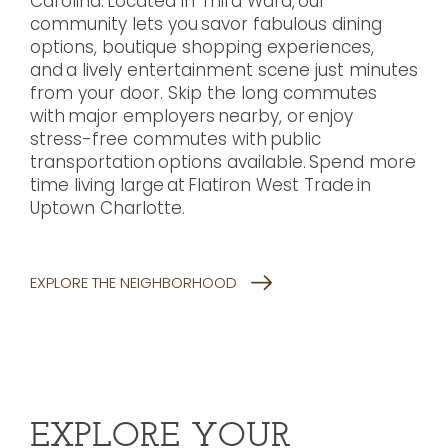
Carolina. Located in Third Ward, our
community lets you savor fabulous dining
options, boutique shopping experiences,
and a lively entertainment scene just minutes
from your door. Skip the long commutes
with major employers nearby, or enjoy
stress-free commutes with public
transportation options available. Spend more
time living large at Flatiron West Trade in
Uptown Charlotte.
EXPLORE THE NEIGHBORHOOD
EXPLORE YOUR