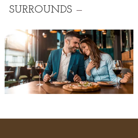
SURROUNDS
—