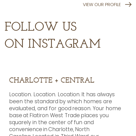
VIEW OUR PROFILE
FOLLOW US
ON INSTAGRAM
CHARLOTTE + CENTRAL
Location. Location. Location. It has always
been the standard by which homes are
evaluated, and for good reason. Your home
base at Flatiron West Trade places you
squarely in the center of fun and
convenience in Charlotte, North