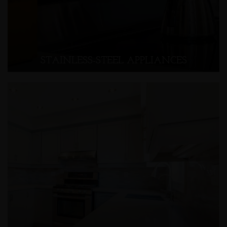
STAINLESS-STEEL APPLIANCES