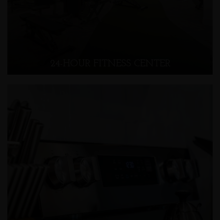
24-HOUR FITNESS CENTER