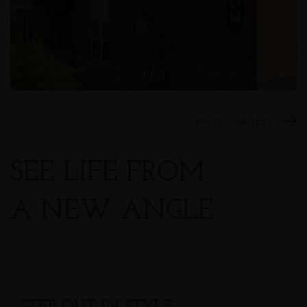
1 / 3
PHOTO GALLERY
SEE LIFE FROM
A NEW ANGLE
STEP OUT IN STYLE