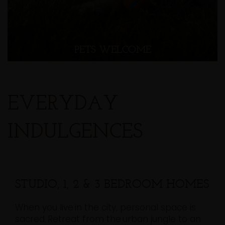
PETS WELCOME
EVERYDAY
INDULGENCES
STUDIO, 1, 2 & 3 BEDROOM HOMES
When you live in the city, personal space is
sacred. Retreat from the urban jungle to an