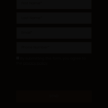
Last Name
Email
Phone Number
By submitting this form, you agree to
the
privacy policy
.
* Required Field