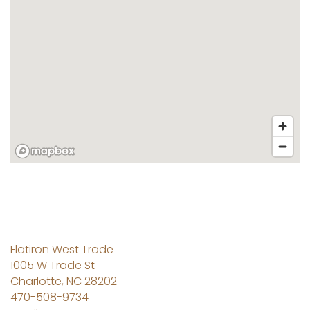
Flatiron West Trade
1005 W Trade St
Charlotte
,
NC
28202
470-508-9734