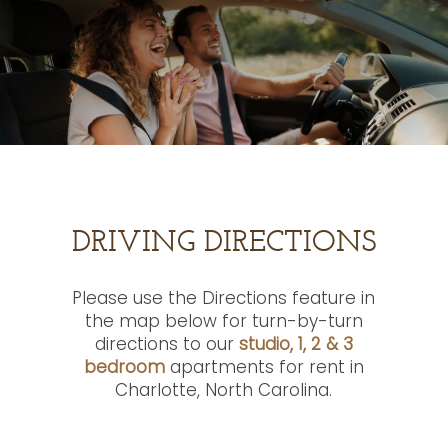
DRIVING DIRECTIONS
Please use the Directions feature in
the map below for turn-by-turn
directions to our
studio, 1, 2 & 3
bedroom
apartments for rent in
Charlotte, North Carolina.