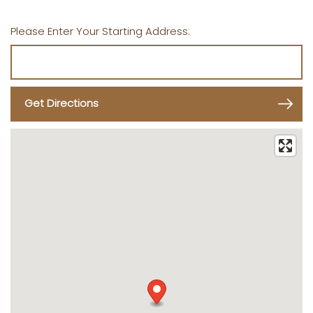
Please Enter Your Starting Address: