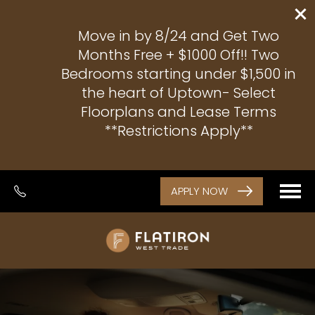
Move in by 8/24 and Get Two
Months Free + $1000 Off!! Two
Bedrooms starting under $1,500 in
the heart of Uptown- Select
Floorplans and Lease Terms
**Restrictions Apply**
APPLY NOW