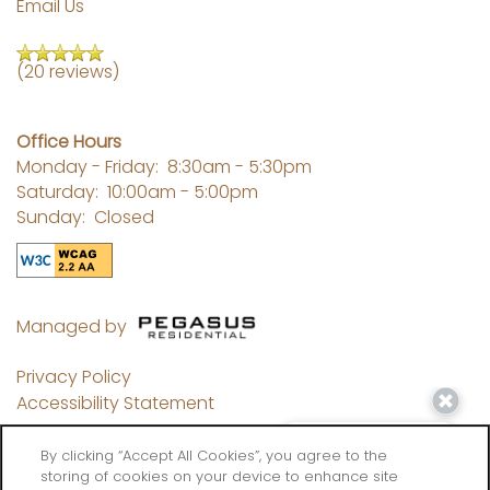
Email Us
(20 reviews)
Office Hours
Monday - Friday:
8:30am - 5:30pm
Saturday:
10:00am - 5:00pm
Sunday:
Closed
Managed by
Privacy Policy
Accessibility Statement
By clicking “Accept All Cookies”, you agree to the
storing of cookies on your device to enhance site